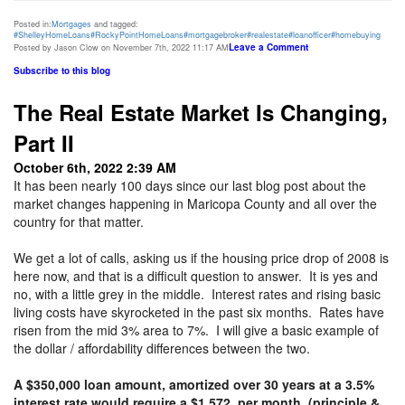
Posted in:
Mortgages
and tagged:
#ShelleyHomeLoans
#RockyPointHomeLoans
#mortgagebroker
#realestate
#loanofficer
#homebuying
Leave a Comment
Posted by Jason Clow on November 7th, 2022 11:17 AM
Subscribe to this blog
The Real Estate Market Is Changing,
Part II
October 6th, 2022 2:39 AM
It has been nearly 100 days since our last blog post about the
market changes happening in Maricopa County and all over the
country for that matter.
We get a lot of calls, asking us if the housing price drop of 2008 is
here now, and that is a difficult question to answer. It is yes and
no, with a little grey in the middle. Interest rates and rising basic
living costs have skyrocketed in the past six months. Rates have
risen from the mid 3% area to 7%. I will give a basic example of
the dollar / affordability differences between the two.
A $350,000 loan amount, amortized over 30 years at a 3.5%
interest rate would require a $1,572, per month, (principle &