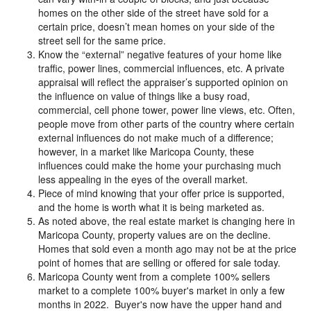
homes on the other side of the street have sold for a
certain price, doesn’t mean homes on your side of the
street sell for the same price.
Know the “external” negative features of your home like
traffic, power lines, commercial influences, etc. A private
appraisal will reflect the appraiser’s supported opinion on
the influence on value of things like a busy road,
commercial, cell phone tower, power line views, etc. Often,
people move from other parts of the country where certain
external influences do not make much of a difference;
however, in a market like Maricopa County, these
influences could make the home your purchasing much
less appealing in the eyes of the overall market.
Piece of mind knowing that your offer price is supported,
and the home is worth what it is being marketed as.
As noted above, the real estate market is changing here in
Maricopa County, property values are on the decline.
Homes that sold even a month ago may not be at the price
point of homes that are selling or offered for sale today.
Maricopa County went from a complete 100% sellers
market to a complete 100% buyer's market in only a few
months in 2022. Buyer's now have the upper hand and