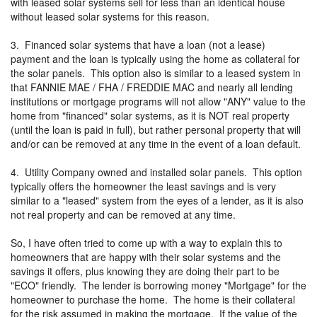
with leased solar systems sell for less than an identical house
without leased solar systems for this reason.
3. Financed solar systems that have a loan (not a lease)
payment and the loan is typically using the home as collateral for
the solar panels. This option also is similar to a leased system in
that FANNIE MAE / FHA / FREDDIE MAC and nearly all lending
institutions or mortgage programs will not allow "ANY" value to the
home from "financed" solar systems, as it is NOT real property
(until the loan is paid in full), but rather personal property that will
and/or can be removed at any time in the event of a loan default.
4. Utility Company owned and installed solar panels. This option
typically offers the homeowner the least savings and is very
similar to a "leased" system from the eyes of a lender, as it is also
not real property and can be removed at any time.
So, I have often tried to come up with a way to explain this to
homeowners that are happy with their solar systems and the
savings it offers, plus knowing they are doing their part to be
"ECO" friendly. The lender is borrowing money "Mortgage" for the
homeowner to purchase the home. The home is their collateral
for the risk assumed in making the mortgage. If the value of the