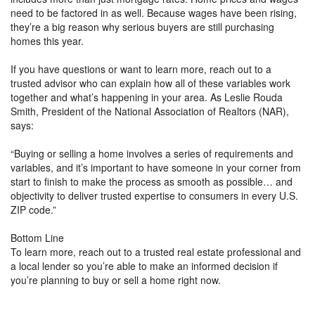
need to be factored in as well. Because wages have been rising,
they’re a big reason why serious buyers are still purchasing
homes this year.
If you have questions or want to learn more, reach out to a
trusted advisor who can explain how all of these variables work
together and what’s happening in your area. As Leslie Rouda
Smith, President of the National Association of Realtors (NAR),
says:
“Buying or selling a home involves a series of requirements and
variables, and it’s important to have someone in your corner from
start to finish to make the process as smooth as possible… and
objectivity to deliver trusted expertise to consumers in every U.S.
ZIP code.”
Bottom Line
To learn more, reach out to a trusted real estate professional and
a local lender so you’re able to make an informed decision if
you’re planning to buy or sell a home right now.