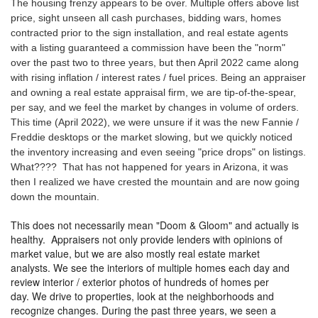
The housing frenzy appears to be over. Multiple offers above list
price, sight unseen all cash purchases, bidding wars, homes
contracted prior to the sign installation, and real estate agents
with a listing guaranteed a commission have been the "norm"
over the past two to three years, but then April 2022 came along
with rising inflation / interest rates / fuel prices. Being an appraiser
and owning a real estate appraisal firm, we are tip-of-the-spear,
per say, and we feel the market by changes in volume of orders.
This time (April 2022), we were unsure if it was the new Fannie /
Freddie desktops or the market slowing, but we quickly noticed
the inventory increasing and even seeing "price drops" on listings.
What???? That has not happened for years in Arizona, it was
then I realized we have crested the mountain and are now going
down the mountain.
This does not necessarily mean "Doom & Gloom" and actually is
healthy. Appraisers not only provide lenders with opinions of
market value, but we are also mostly real estate market
analysts. We see the interiors of multiple homes each day and
review interior / exterior photos of hundreds of homes per
day. We drive to properties, look at the neighborhoods and
recognize changes. During the past three years, we seen a