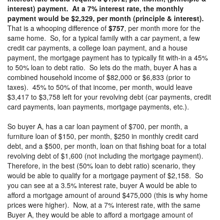
interest) payment. At a 7% interest rate, the monthly
payment would be $2,329, per month (principle & interest).
That is a whooping difference of
$757
, per month more for the
same home. So, for a typical family with a car payment, a few
credit car payments, a college loan payment, and a house
payment, the mortgage payment has to typically fit with-in a 45%
to 50% loan to debt ratio. So lets do the math, buyer A has a
combined household income of $82,000 or $6,833 (prior to
taxes). 45% to 50% of that income, per month, would leave
$3,417 to $3,758 left for your revolving debt (car payments, credit
card payments, loan payments, mortgage payments, etc.).
So buyer A, has a car loan payment of $700, per month, a
furniture loan of $150, per month, $250 in monthly credit card
debt, and a $500, per month, loan on that fishing boat for a total
revolving debt of $1,600 (not including the mortgage payment).
Therefore, in the best (50% loan to debt ratio) scenario, they
would be able to qualify for a mortgage payment of $2,158. So
you can see at a 3.5% interest rate, buyer A would be able to
afford a mortgage amount of around $475,000 (this is why home
prices were higher). Now, at a 7% interest rate, with the same
Buyer A, they would be able to afford a mortgage amount of