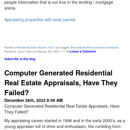
people information that is not true in the lending / mortgage
arena.
Appraising properties with solar panels
Posted in:
Residential Solar System Facts
and tagged:
#leasedsolar;#financedsolar;ownedsolar
Leave a Comment
Posted by Jason Clow on February 4th, 2023 1:17 AM
Subscribe to this blog
Computer Generated Residential
Real Estate Appraisals, Have They
Failed?
December 26th, 2022 8:59 AM
Computer Generated Residential Real Estate Appraisals, Have
They Failed?
My appraising career started in 1996 and in the early 2000’s, as a
young appraiser full of drive and enthusiasm, the rumbling from