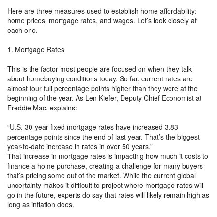
Here are three measures used to establish home affordability:
home prices, mortgage rates, and wages. Let’s look closely at
each one.
1. Mortgage Rates
This is the factor most people are focused on when they talk
about homebuying conditions today. So far, current rates are
almost four full percentage points higher than they were at the
beginning of the year. As Len Kiefer, Deputy Chief Economist at
Freddie Mac, explains:
“U.S. 30-year fixed mortgage rates have increased 3.83
percentage points since the end of last year. That’s the biggest
year-to-date increase in rates in over 50 years.”
That increase in mortgage rates is impacting how much it costs to
finance a home purchase, creating a challenge for many buyers
that’s pricing some out of the market. While the current global
uncertainty makes it difficult to project where mortgage rates will
go in the future, experts do say that rates will likely remain high as
long as inflation does.