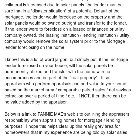
collateral is increased due to solar panels, the lender must be
sure that in a "disaster situation" of a potential Default of the
mortgage, the lender would foreclose on the property and the
solar panels would be owned outright and transfer to the lender.
If the lender were to foreclose on a leased or financed or utility
company owned, the leasing institution / lending institution / utility
company would remove the solar system prior to the Mortgage
lender foreclosing on the home.
I know this is a lot of word jargon, but simply put, if the mortgage
lender foreclosed on your house, will the solar panels be
permanently affixed and transfer with the home with no
encumbrances and be part of the "real property". If so,
appraisers who perform appraisals can add value to your home
based on the market area / comparable paired sales / net savings
extraction over a period of time / etc. If NOT, then there can be
no value added by the appraiser.
Below is a link to FANNIE MAE's web site outlining the appraisers
responsibility when appraising homes for mortgage / lending
purposes. I hope this helps clear up this really grey area for
homeowners that in my experience are being told by solar sales