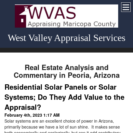
West Valley Appraisal Services
Real Estate Analysis and
Commentary in Peoria, Arizona
Residential Solar Panels or Solar
Systems; Do They Add Value to the
Appraisal?
February 4th, 2023 1:17 AM
Solar systems are an excellent choice of power in Arizona,
primarily because we have a lot of sun shine. It makes sense
both economically and ecologically, but can it add contributory