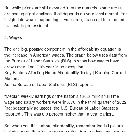
But while prices are still elevated in many markets, some areas
are seeing slight declines. It all depends on your local market. For
insight into what’s happening in your area, reach out to a trusted
real estate professional.
3. Wages
The one big, positive component in the affordability equation is
the increase in American wages. The graph below uses data from
the Bureau of Labor Statistics (BLS) to show how wages have
grown over time. This year is no exception.
Key Factors Affecting Home Affordability Today | Keeping Current
Matters
As the Bureau of Labor Statistics (BLS) reports:
“Median weekly earnings of the nation’s 120.2 million full-time
wage and salary workers were $1,070 in the third quarter of 2022
(not seasonally adjusted), the U.S. Bureau of Labor Statistics
reported…This was 6.9 percent higher than a year earlier…”
So, when you think about affordability, remember the full picture
includes more than just mortgage rates. Home prices and wages