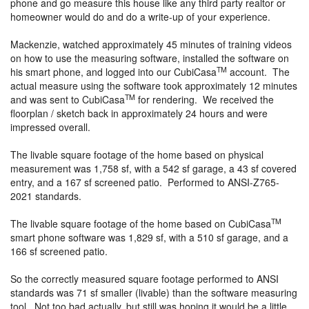
phone and go measure this house like any third party realtor or
homeowner would do and do a write-up of your experience.
Mackenzie, watched approximately 45 minutes of training videos
on how to use the measuring software, installed the software on
TM
his smart phone, and logged into our CubiCasa
account. The
actual measure using the software took approximately 12 minutes
TM
and was sent to CubiCasa
for rendering. We received the
floorplan / sketch back in approximately 24 hours and were
impressed overall.
The livable square footage of the home based on physical
measurement was 1,758 sf, with a 542 sf garage, a 43 sf covered
entry, and a 167 sf screened patio. Performed to ANSI-Z765-
2021 standards.
TM
The livable square footage of the home based on CubiCasa
smart phone software was 1,829 sf, with a 510 sf garage, and a
166 sf screened patio.
So the correctly measured square footage performed to ANSI
standards was 71 sf smaller (livable) than the software measuring
tool. Not too bad actually, but still was hoping it would be a little