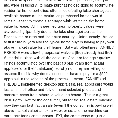
etc. were all using AI to make purchasing decisions to accumulate
residential home portfolios, oftentimes creating false shortages of
available homes on the market as purchased homes would
remain vacant to create a shortage while watching the home
value increase.
All this seemed great, property values were
skyrocketing (partially due to the fake shortage) across the
Phoenix metro area and the entire country.
Unfortunately, this led
to first time buyers and the typical home buyers having to pay well
above market value for their home.
But wait, oftentimes FANNIE /
FREDDIE were allowing appraisal waivers (they already had their
AI model in place with all the condition / square footage / quality
ratings accumulated over the past 10 plus years from actual
appraisers for their database), so why not, they are willing to
assume the risk, why does a consumer have to pay for a $500
appraisal in the scheme of the process.
I mean, FANNIE and
FREDDIE implemented desktop appraisals, real appraisers would
just sit in their office and rely on hand selected photos and
measurements from others to value the house.
This is a great
idea, right?
Not for the consumer, but for the real estate machine,
now they can fast tract a sale (even if the consumer is paying well
above market value) an extra week or so, and the machine can
earn their fees / commissions.
FYI, the commission on just a