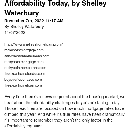
Affordability Today, by Shelley
Waterbury
November 7th, 2022 11:17 AM
By Shelley Waterbury
11/07/2022
https://www.shelleyshomeloans.com/
rockypointmortgage.com
sandybeachhomeloans.com
rockypointmortgage.com
rockypointhomeloans.com
theexpathomelender.com
buypuertopenasco.com
theexpathomeloan.com
Every time there’s a news segment about the housing market, we
hear about the affordability challenges buyers are facing today.
Those headlines are focused on how much mortgage rates have
climbed this year. And while it’s true rates have risen dramatically,
it’s important to remember they aren’t the only factor in the
affordability equation.