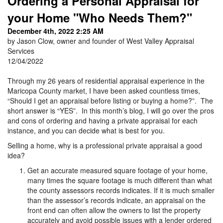
Ordering a Personal Appraisal for
your Home "Who Needs Them?"
December 4th, 2022 2:25 AM
by Jason Clow, owner and founder of West Valley Appraisal
Services
12/04/2022
Through my 26 years of residential appraisal experience in the
Maricopa County market, I have been asked countless times,
“Should I get an appraisal before listing or buying a home?”. The
short answer is “YES”. In this month’s blog, I will go over the pros
and cons of ordering and having a private appraisal for each
instance, and you can decide what is best for you.
Selling a home, why is a professional private appraisal a good
idea?
Get an accurate measured square footage of your home,
many times the square footage is much different than what
the county assessors records indicates. If it is much smaller
than the assessor’s records indicate, an appraisal on the
front end can often allow the owners to list the property
accurately and avoid possible issues with a lender ordered