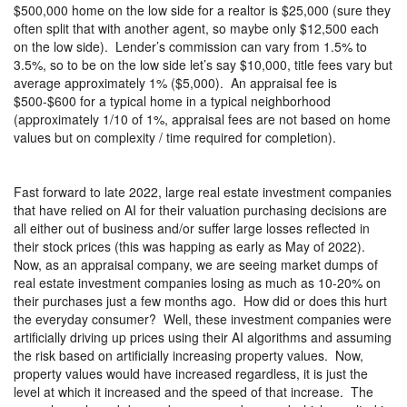
$500,000 home on the low side for a realtor is $25,000 (sure they
often split that with another agent, so maybe only $12,500 each
on the low side).
Lender’s commission can vary from 1.5% to
3.5%, so to be on the low side let’s say $10,000, title fees vary but
average approximately 1% ($5,000).
An appraisal fee is
$500-$600 for a typical home in a typical neighborhood
(approximately 1/10 of 1%, appraisal fees are not based on home
values but on complexity / time required for completion).
Fast forward to late 2022, large real estate investment companies
that have relied on AI for their valuation purchasing decisions are
all either out of business and/or suffer large losses reflected in
their stock prices (this was happing as early as May of 2022).
Now, as an appraisal company, we are seeing market dumps of
real estate investment companies losing as much as 10-20% on
their purchases just a few months ago.
How did or does this hurt
the everyday consumer?
Well, these investment companies were
artificially driving up prices using their AI algorithms and assuming
the risk based on artificially increasing property values.
Now,
property values would have increased regardless, it is just the
level at which it increased and the speed of that increase.
The