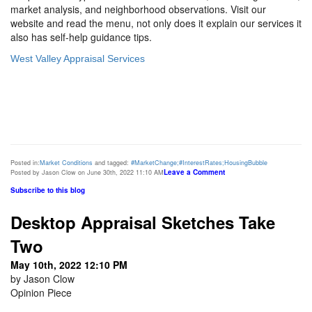
market analysis, and neighborhood observations. Visit our
website and read the menu, not only does it explain our services it
also has self-help guidance tips.
West Valley Appraisal Services
Posted in:
Market Conditions
and tagged:
#MarketChange;#InterestRates;HousingBubble
Leave a Comment
Posted by Jason Clow on June 30th, 2022 11:10 AM
Subscribe to this blog
Desktop Appraisal Sketches Take
Two
May 10th, 2022 12:10 PM
by Jason Clow
Opinion Piece