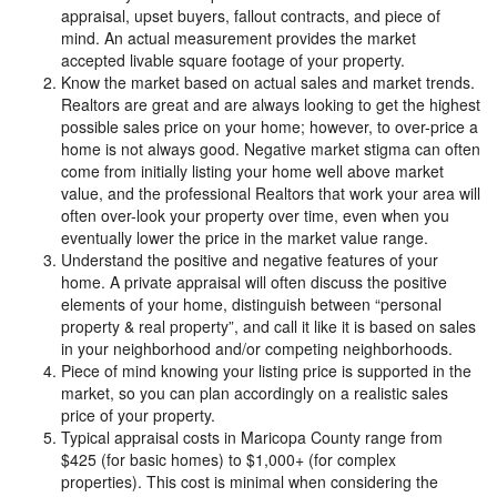
appraisal, upset buyers, fallout contracts, and piece of
mind. An actual measurement provides the market
accepted livable square footage of your property.
Know the market based on actual sales and market trends.
Realtors are great and are always looking to get the highest
possible sales price on your home; however, to over-price a
home is not always good. Negative market stigma can often
come from initially listing your home well above market
value, and the professional Realtors that work your area will
often over-look your property over time, even when you
eventually lower the price in the market value range.
Understand the positive and negative features of your
home. A private appraisal will often discuss the positive
elements of your home, distinguish between “personal
property & real property”, and call it like it is based on sales
in your neighborhood and/or competing neighborhoods.
Piece of mind knowing your listing price is supported in the
market, so you can plan accordingly on a realistic sales
price of your property.
Typical appraisal costs in Maricopa County range from
$425 (for basic homes) to $1,000+ (for complex
properties). This cost is minimal when considering the