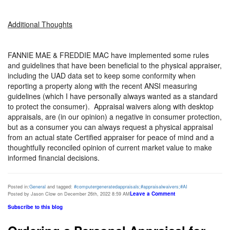
Additional Thoughts
FANNIE MAE & FREDDIE MAC have implemented some rules
and guidelines that have been beneficial to the physical appraiser,
including the UAD data set to keep some conformity when
reporting a property along with the recent ANSI measuring
guidelines (which I have personally always wanted as a standard
to protect the consumer).
Appraisal waivers along with desktop
appraisals, are (in our opinion) a negative in consumer protection,
but as a consumer you can always request a physical appraisal
from an actual state Certified appraiser for peace of mind and a
thoughtfully reconciled opinion of current market value to make
informed financial decisions.
Posted in:
General
and tagged:
#computergeneratedappraisals;#appraisalwaivers;#AI
Leave a Comment
Posted by Jason Clow on December 26th, 2022 8:59 AM
Subscribe to this blog