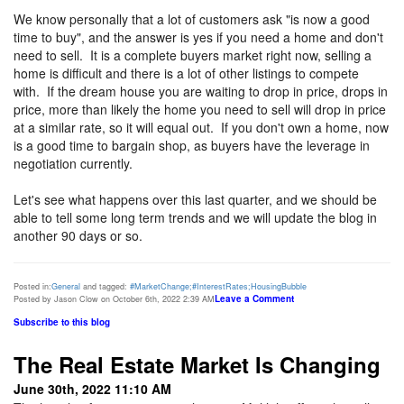
We know personally that a lot of customers ask "is now a good
time to buy", and the answer is yes if you need a home and don't
need to sell. It is a complete buyers market right now, selling a
home is difficult and there is a lot of other listings to compete
with. If the dream house you are waiting to drop in price, drops in
price, more than likely the home you need to sell will drop in price
at a similar rate, so it will equal out. If you don't own a home, now
is a good time to bargain shop, as buyers have the leverage in
negotiation currently.
Let's see what happens over this last quarter, and we should be
able to tell some long term trends and we will update the blog in
another 90 days or so.
Posted in:
General
and tagged:
#MarketChange;#InterestRates;HousingBubble
Leave a Comment
Posted by Jason Clow on October 6th, 2022 2:39 AM
Subscribe to this blog
The Real Estate Market Is Changing
June 30th, 2022 11:10 AM