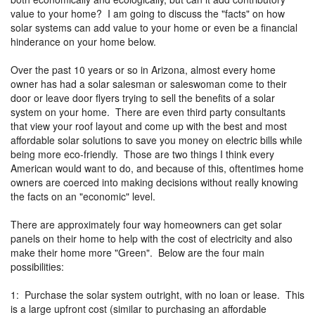
value to your home? I am going to discuss the "facts" on how
solar systems can add value to your home or even be a financial
hinderance on your home below.
Over the past 10 years or so in Arizona, almost every home
owner has had a solar salesman or saleswoman come to their
door or leave door flyers trying to sell the benefits of a solar
system on your home. There are even third party consultants
that view your roof layout and come up with the best and most
affordable solar solutions to save you money on electric bills while
being more eco-friendly. Those are two things I think every
American would want to do, and because of this, oftentimes home
owners are coerced into making decisions without really knowing
the facts on an "economic" level.
There are approximately four way homeowners can get solar
panels on their home to help with the cost of electricity and also
make their home more "Green". Below are the four main
possibilities:
1: Purchase the solar system outright, with no loan or lease. This
is a large upfront cost (similar to purchasing an affordable