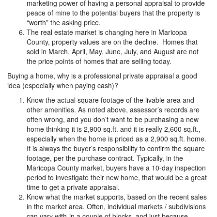
marketing power of having a personal appraisal to provide
peace of mine to the potential buyers that the property is
“worth” the asking price.
The real estate market is changing here in Maricopa
County, property values are on the decline. Homes that
sold in March, April, May, June, July, and August are not
the price points of homes that are selling today.
Buying a home, why is a professional private appraisal a good
idea (especially when paying cash)?
Know the actual square footage of the livable area and
other amenities. As noted above, assessor’s records are
often wrong, and you don’t want to be purchasing a new
home thinking it is 2,900 sq.ft. and it is really 2,600 sq.ft.,
especially when the home is priced as a 2,900 sq.ft. home.
It is always the buyer’s responsibility to confirm the square
footage, per the purchase contract. Typically, in the
Maricopa County market, buyers have a 10-day inspection
period to investigate their new home, that would be a great
time to get a private appraisal.
Know what the market supports, based on the recent sales
in the market area. Often, individual markets / subdivisions
can vary with-in a couple of blocks, and just because