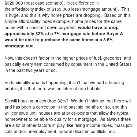
$320,000 (best case scenario). Net difference in
the affordability index of $155,000 less (mortgage amount). This
is huge, and this is why home prices are dropping. Based on this
simple affordability index example, home prices for the same
home with a constant down payment,
would have to drop
approximately 32% at a 7% mortgage rate before Buyer A
would be able to purchase the same home at a 3.5%
mortgage rate.
Now, this doesn't factor in the higher prices of fuel, groceries, and
basically every item consumed by consumers in the United States
in the past two years or so.
So to simplify what is happening, it isn't that we had a housing
bubble, it is that there was an interest rate bubble.
So will housing prices drop 32%? We don't think so, but there will
and has been a correction in the past six months or so, and this
will continue until houses are at price-points that allow the typical
homeowner to be able to qualify for a mortgage. As always there
are a lot of other factors in play, like rising income taxes, mass job
cuts and/or unemployment, natural disaster, conflicts, etc.