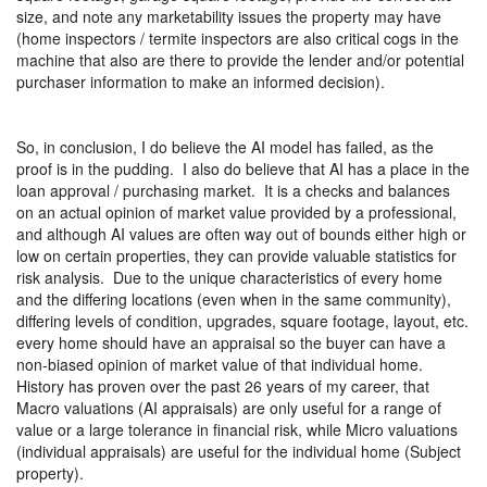
size, and note any marketability issues the property may have
(home inspectors / termite inspectors are also critical cogs in the
machine that also are there to provide the lender and/or potential
purchaser information to make an informed decision).
So, in conclusion, I do believe the AI model has failed, as the
proof is in the pudding.
I also do believe that AI has a place in the
loan approval / purchasing market.
It is a checks and balances
on an actual opinion of market value provided by a professional,
and although AI values are often way out of bounds either high or
low on certain properties, they can provide valuable statistics for
risk analysis.
Due to the unique characteristics of every home
and the differing locations (even when in the same community),
differing levels of condition, upgrades, square footage, layout, etc.
every home should have an appraisal so the buyer can have a
non-biased opinion of market value of that individual home.
History has proven over the past 26 years of my career, that
Macro valuations (AI appraisals) are only useful for a range of
value or a large tolerance in financial risk, while Micro valuations
(individual appraisals) are useful for the individual home (Subject
property).