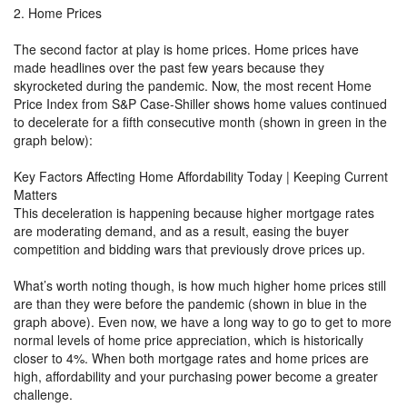
2. Home Prices
The second factor at play is home prices. Home prices have
made headlines over the past few years because they
skyrocketed during the pandemic. Now, the most recent Home
Price Index from S&P Case-Shiller shows home values continued
to decelerate for a fifth consecutive month (shown in green in the
graph below):
Key Factors Affecting Home Affordability Today | Keeping Current
Matters
This deceleration is happening because higher mortgage rates
are moderating demand, and as a result, easing the buyer
competition and bidding wars that previously drove prices up.
What’s worth noting though, is how much higher home prices still
are than they were before the pandemic (shown in blue in the
graph above). Even now, we have a long way to go to get to more
normal levels of home price appreciation, which is historically
closer to 4%. When both mortgage rates and home prices are
high, affordability and your purchasing power become a greater
challenge.