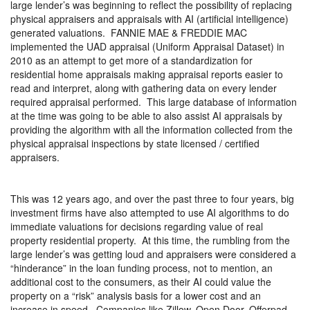
large lender’s was beginning to reflect the possibility of replacing
physical appraisers and appraisals with AI (artificial intelligence)
generated valuations.
FANNIE MAE & FREDDIE MAC
implemented the UAD appraisal (Uniform Appraisal Dataset) in
2010 as an attempt to get more of a standardization for
residential home appraisals making appraisal reports easier to
read and interpret, along with gathering data on every lender
required appraisal performed.
This large database of information
at the time was going to be able to also assist AI appraisals by
providing the algorithm with all the information collected from the
physical appraisal inspections by state licensed / certified
appraisers.
This was 12 years ago, and over the past three to four years, big
investment firms have also attempted to use AI algorithms to do
immediate valuations for decisions regarding value of real
property residential property.
At this time, the rumbling from the
large lender’s was getting loud and appraisers were considered a
“hinderance” in the loan funding process, not to mention, an
additional cost to the consumers, as their AI could value the
property on a “risk” analysis basis for a lower cost and an
increase in speed.
Companies like Zillow, Open Door, Offerpad,