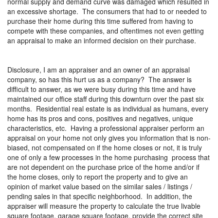
normal supply and demand curve was damaged which resulted in
an excessive shortage.
The consumers that had to or needed to
purchase their home during this time suffered from having to
compete with these companies, and oftentimes not even getting
an appraisal to make an informed decision on their purchase.
Disclosure, I am an appraiser and an owner of an appraisal
company, so has this hurt us as a company?
The answer is
difficult to answer, as we were busy during this time and have
maintained our office staff during this downturn over the past six
months.
Residential real estate is as individual as humans, every
home has its pros and cons, positives and negatives, unique
characteristics, etc.
Having a professional appraiser perform an
appraisal on your home not only gives you information that is non-
biased, not compensated on if the home closes or not, it is truly
one of only a few processes in the home purchasing
process that
are not dependent on the purchase price of the home and/or if
the home closes, only to report the property and to give an
opinion of market value based on the similar sales / listings /
pending sales in that specific neighborhood.
In addition, the
appraiser will measure the property to calculate the true livable
square footage, garage square footage, provide the correct site