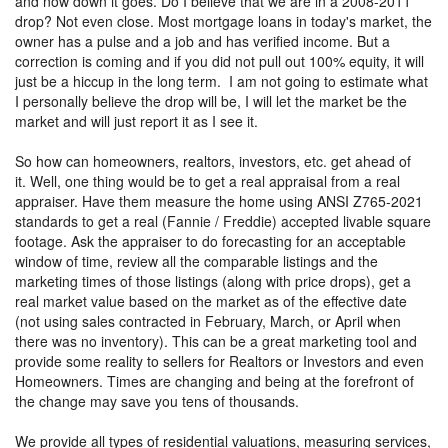
and now down it goes. Do I believe that we are in a 2008-2011
drop? Not even close. Most mortgage loans in today's market, the
owner has a pulse and a job and has verified income. But a
correction is coming and if you did not pull out 100% equity, it will
just be a hiccup in the long term. I am not going to estimate what
I personally believe the drop will be, I will let the market be the
market and will just report it as I see it.
So how can homeowners, realtors, investors, etc. get ahead of
it. Well, one thing would be to get a real appraisal from a real
appraiser. Have them measure the home using ANSI Z765-2021
standards to get a real (Fannie / Freddie) accepted livable square
footage. Ask the appraiser to do forecasting for an acceptable
window of time, review all the comparable listings and the
marketing times of those listings (along with price drops), get a
real market value based on the market as of the effective date
(not using sales contracted in February, March, or April when
there was no inventory). This can be a great marketing tool and
provide some reality to sellers for Realtors or Investors and even
Homeowners. Times are changing and being at the forefront of
the change may save you tens of thousands.
We provide all types of residential valuations, measuring services,