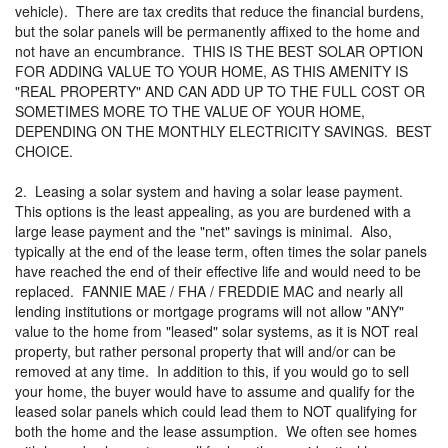
vehicle). There are tax credits that reduce the financial burdens,
but the solar panels will be permanently affixed to the home and
not have an encumbrance. THIS IS THE BEST SOLAR OPTION
FOR ADDING VALUE TO YOUR HOME, AS THIS AMENITY IS
"REAL PROPERTY" AND CAN ADD UP TO THE FULL COST OR
SOMETIMES MORE TO THE VALUE OF YOUR HOME,
DEPENDING ON THE MONTHLY ELECTRICITY SAVINGS. BEST
CHOICE.
2. Leasing a solar system and having a solar lease payment.
This options is the least appealing, as you are burdened with a
large lease payment and the "net" savings is minimal. Also,
typically at the end of the lease term, often times the solar panels
have reached the end of their effective life and would need to be
replaced. FANNIE MAE / FHA / FREDDIE MAC and nearly all
lending institutions or mortgage programs will not allow "ANY"
value to the home from "leased" solar systems, as it is NOT real
property, but rather personal property that will and/or can be
removed at any time. In addition to this, if you would go to sell
your home, the buyer would have to assume and qualify for the
leased solar panels which could lead them to NOT qualifying for
both the home and the lease assumption. We often see homes