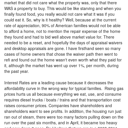
market that did not care what the property was, only that there
WAS a property to buy. This would be like starving and when you
finally found food, you really would not care what it was if you
could eat it. So, why is it healthy? Well, because at the current
rate of appreciation, 90% of American families would not be able
to afford a home, not to mention the repair expense of the home
they found and had to bid well above market value for. There
needed to be a reset, and hopefully the days of appraisal waivers
and desktop appraisals are gone. I have firsthand seen so many
cases of home owners that chose the waiver path then went to
refi and found out the home wasn't even worth what they paid for
it, although the market has went up over 1%, per month, during
the past year.
Interest Rates are a leading cause because it decreases the
affordability curve in the wrong way for typical families. Rising gas
prices hurts us all because everything we eat, use, and consume
requires diesel trucks / boats / trains and that transportation cost
raises consumer prices. Companies have shareholders and
shareholders want to see profits. In addition, the housing run just
ran out of steam, there were too many factors pulling down on the
run over the past six months, and in April, it became too heavy