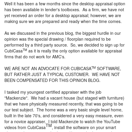
Well it has been a few months since the desktop appraisal option
has been available in lender's toolboxes. As a firm, we have not
yet received an order for a desktop appraisal; however, we are
making sure we are prepared and ready when the time comes.
As we discussed in the previous blog, the biggest hurdle in our
opinion was the special drawing / floorplan required to be
performed by a third party source. So, we decided to sign up for
TM
CubiCasa
as it is really the only option available for appraisal
firms that do not work for AMC's.
TM
WE ARE NOT AN ADVOCATE FOR CUBICASA
SOFTWARE,
BUT RATHER JUST A TYPICAL CUSTOMER. WE HAVE NOT
BEEN COMPENSATED FOR THIS OPINION BLOG.
I tasked my youngest certified appraiser with the job
"Mackenzie". We had a vacant house (but staged with furniture)
that we have physically measured recently, that was going to be
our test subject. The home was a very basic single level home,
built in the late 70's, and considered a very easy measure, even
for a novice appraiser. I told Mackenzie to watch the YouTube
TM
videos from CubiCasa
, install the software on your smart