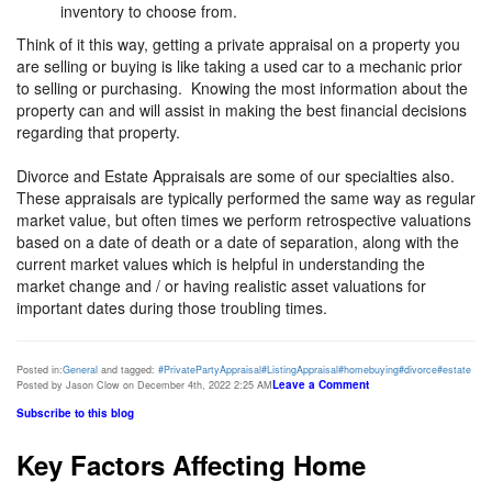
inventory to choose from.
Think of it this way, getting a private appraisal on a property you
are selling or buying is like taking a used car to a mechanic prior
to selling or purchasing. Knowing the most information about the
property can and will assist in making the best financial decisions
regarding that property.
Divorce and Estate Appraisals are some of our specialties also.
These appraisals are typically performed the same way as regular
market value, but often times we perform retrospective valuations
based on a date of death or a date of separation, along with the
current market values which is helpful in understanding the
market change and / or having realistic asset valuations for
important dates during those troubling times.
Posted in:
General
and tagged:
#PrivatePartyAppraisal
#ListingAppraisal
#homebuying
#divorce
#estate
Leave a Comment
Posted by Jason Clow on December 4th, 2022 2:25 AM
Subscribe to this blog
Key Factors Affecting Home