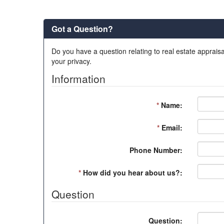
Got a Question?
Do you have a question relating to real estate appraisa
your privacy.
Information
*
Name:
*
Email:
Phone Number:
*
How did you hear about us?:
Question
Question: