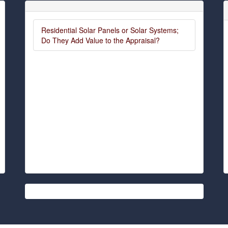
Residential Solar Panels or Solar Systems;
Do They Add Value to the Appraisal?