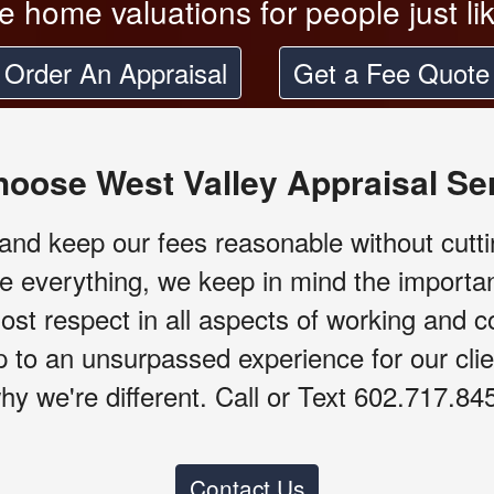
le home valuations for people just li
Order An Appraisal
Get a Fee Quote
oose West Valley Appraisal Se
nd keep our fees reasonable without cutti
e everything, we keep in mind the importa
ost respect in all aspects of working and 
up to an unsurpassed experience for our cl
hy we're different. Call or Text 602.717.84
Contact Us