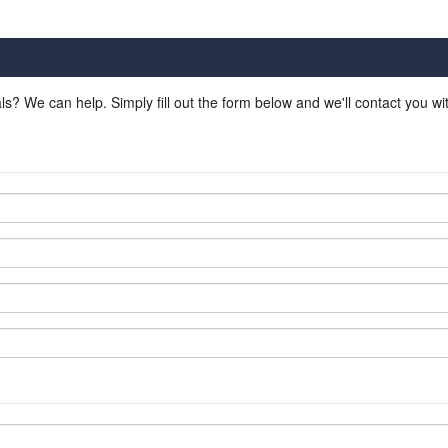
ls? We can help. Simply fill out the form below and we'll contact you w