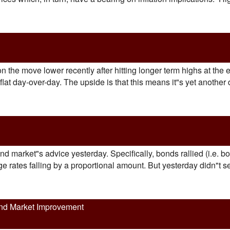
he move lower recently after hitting longer term highs at the e
at day-over-day. The upside is that this means it"s yet another 
ond market"s advice yesterday. Specifically, bonds rallied (i.e.
 rates falling by a proportional amount. But yesterday didn"t see
nd Market Improvement