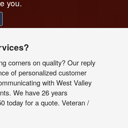
ke you.
rvices?
ng corners on quality? Our reply
nce of personalized customer
communicating with West Valley
ients. We have 26 years
50 today for a quote. Veteran /