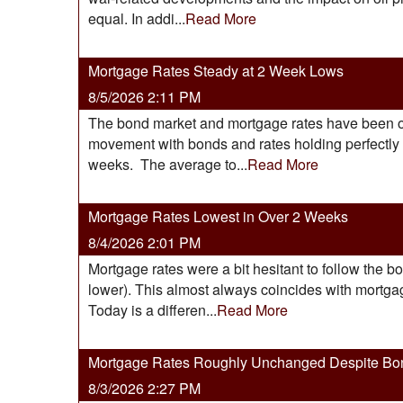
equal. In addi...
Read More
Mortgage Rates Steady at 2 Week Lows
8/5/2026 2:11 PM
The bond market and mortgage rates have been on t
movement with bonds and rates holding perfectly fl
weeks. The average to...
Read More
Mortgage Rates Lowest in Over 2 Weeks
8/4/2026 2:01 PM
Mortgage rates were a bit hesitant to follow the b
lower). This almost always coincides with mortgage
Today is a differen...
Read More
Mortgage Rates Roughly Unchanged Despite Bo
8/3/2026 2:27 PM