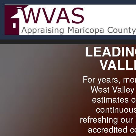
LEADIN
VALL
For years, m
West Valley 
estimates o
continuous
refreshing our
accredited c