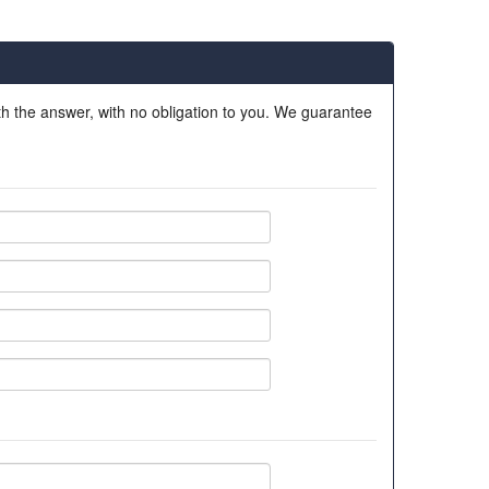
ith the answer, with no obligation to you. We guarantee