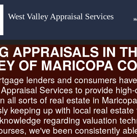
West Valley Appraisal Services
H
G APPRAISALS IN T
EY OF MARICOPA C
ortgage lenders and consumers hav
Appraisal Services to provide high-
n all sorts of real estate in Maricop
ly keeping up with local real estate
 knowledge regarding valuation tec
ourses, we've been consistently abl