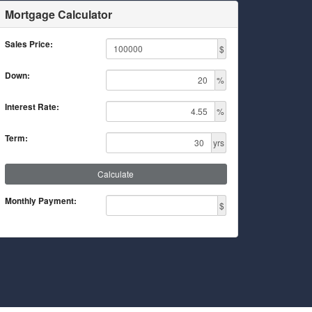
Mortgage Calculator
Sales Price:
$
Down:
%
Interest Rate:
%
Term:
yrs
Calculate
Monthly Payment:
$