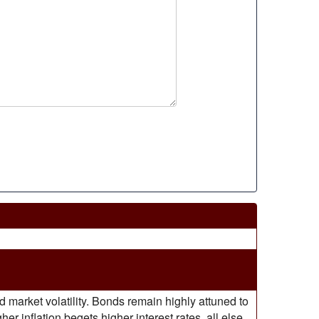
market volatility. Bonds remain highly attuned to
r inflation begets higher interest rates, all else