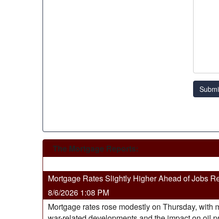
Submi
The Mortgage Reports:
Mortgage Rates Slightly Higher Ahead of Jobs R
8/6/2026 1:08 PM
Mortgage rates rose modestly on Thursday, with m
war-related developments and the impact on oil pric