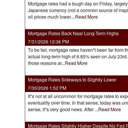
Mortgage rates had a tough day on Friday, largely 
Japanese currency (not a common source of inspira
oil prices much lower....
Read More
Mortgage Rates Back Near Long-Term Highs
7/31/2026 12:36 PM
To be fair, mortgage rates haven"t been far from th
actual long-term high of 6.85% seen on July 23r
those reasons ar...
Read More
Mortgage Rates Sideways to Slightly Lower
7/30/2026 1:52 PM
It"s not at all uncommon for mortgage rates to ex
eventuality over time. In that sense, today was un
sense, it"s very good news. After ...
Read More
Mortgage Rates Slightly Higher Despite No Fed 