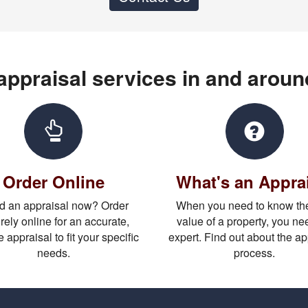
 appraisal services in and arou
Order Online
What's an Appra
 an appraisal now? Order
When you need to know the
rely online for an accurate,
value of a property, you ne
e appraisal to fit your specific
expert. Find out about the ap
needs.
process.