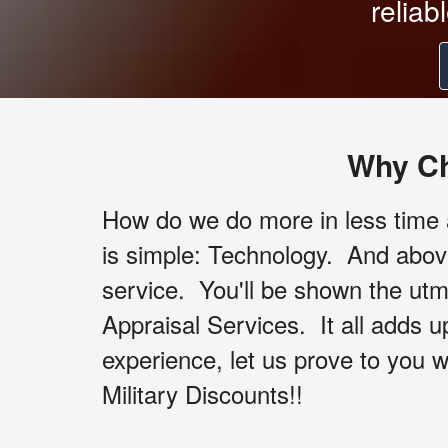
reliab
Why Ch
How do we do more in less time a
is simple: Technology. And abov
service. You'll be shown the utm
Appraisal Services. It all adds 
experience, let us prove to you w
Military Discounts!!