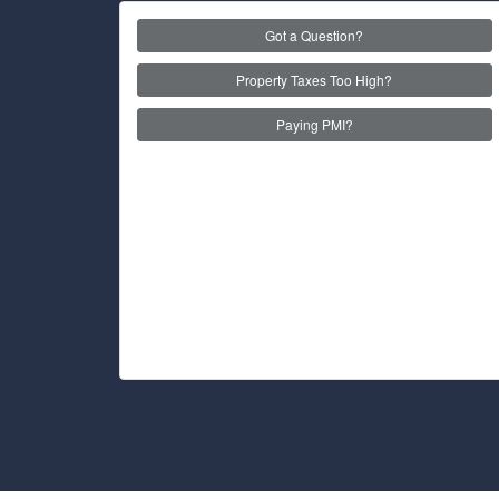
Got a Question?
Property Taxes Too High?
Paying PMI?