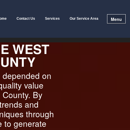
Menu
ome
Contact Us
Services
Our Service Area
HE WEST
OUNTY
e depended on
quality value
a County. By
 trends and
hniques through
e to generate