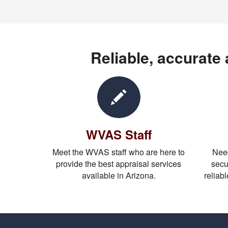
Reliable, accurate
WVAS Staff
Meet the WVAS staff who are here to
Need
provide the best appraisal services
secu
available in Arizona.
reliabl