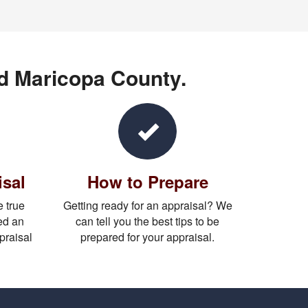
nd Maricopa County.
isal
How to Prepare
 true
Getting ready for an appraisal? We
ed an
can tell you the best tips to be
praisal
prepared for your appraisal.