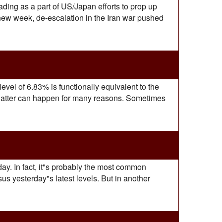
ading as a part of US/Japan efforts to prop up
 new week, de-escalation in the Iran war pushed
level of 6.83% is functionally equivalent to the
 latter can happen for many reasons. Sometimes
ay. In fact, it"s probably the most common
us yesterday"s latest levels. But in another