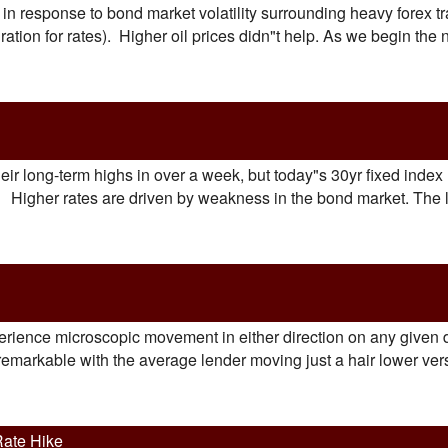
in response to bond market volatility surrounding heavy forex tr
tion for rates). Higher oil prices didn"t help. As we begin the
eir long-term highs in over a week, but today"s 30yr fixed index 
d. Higher rates are driven by weakness in the bond market. The
perience microscopic movement in either direction on any given d
remarkable with the average lender moving just a hair lower vers
Rate Hike