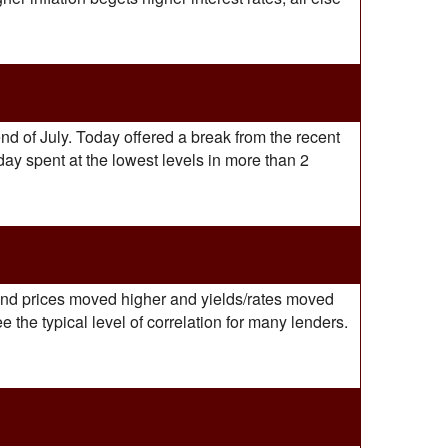
nd of July. Today offered a break from the recent
day spent at the lowest levels in more than 2
 bond prices moved higher and yields/rates moved
 the typical level of correlation for many lenders.