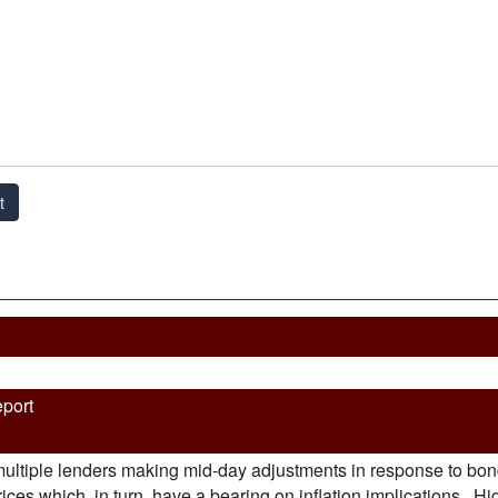
t
eport
ultiple lenders making mid-day adjustments in response to bond 
es which, in turn, have a bearing on inflation implications. Highe